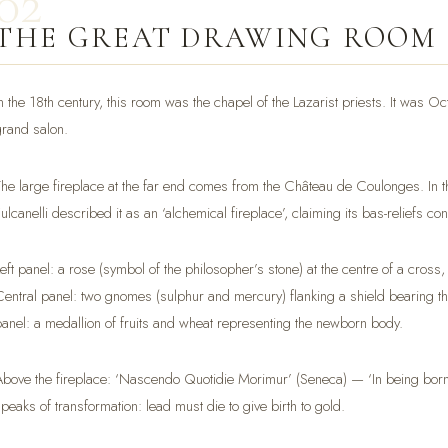
02
THE GREAT DRAWING ROOM
In the 18th century, this room was the chapel of the Lazarist priests. It was 
grand salon.
The large fireplace at the far end comes from the Château de Coulonges. In th
ulcanelli described it as an ‘alchemical fireplace’, claiming its bas-reliefs co
Left panel: a rose (symbol of the philosopher’s stone) at the centre of a cross
Central panel: two gnomes (sulphur and mercury) flanking a shield bearing t
panel: a medallion of fruits and wheat representing the newborn body.
Above the fireplace: ‘Nascendo Quotidie Morimur’ (Seneca) — ‘In being born, w
speaks of transformation: lead must die to give birth to gold.