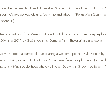
Under the pediments, three Latin mottos: ‘Certum Voto Pete Finem’ (Nicolas Rap
Labor’ (Octave de Rochebrune: ‘By virtue and labour’), ‘Potius Mori Quam Foed
dishonour’).
The nine statues of the Muses, 18th-century Italian terracotta, are today rep
2004 and 2011 by Guérande artist Edmond Fain. The originals are kept at 
Above the door, a carved plaque bearing a welcome poem in Old French by N
season / A good air into this house / That never fever nor plague / Nor the i
lawsuits / May trouble those who dwell here.’ Below it, a Greek inscription: ‘