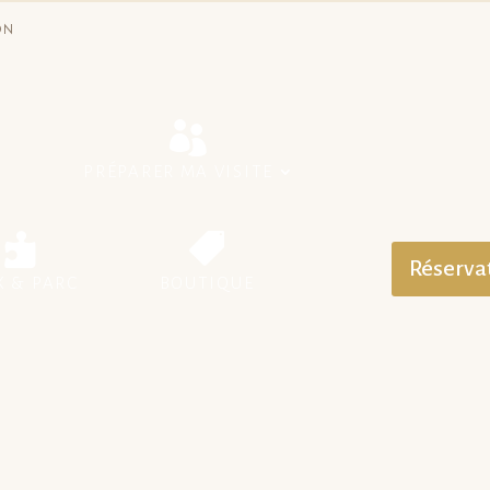
ON
S
PRÉPARER MA VISITE
Réserva
X & PARC
BOUTIQUE