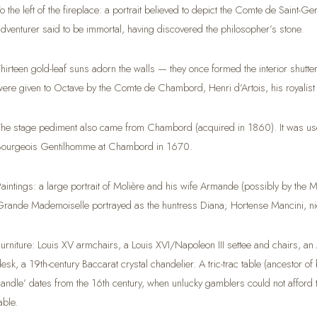
To the left of the fireplace: a portrait believed to depict the Comte de Saint-
adventurer said to be immortal, having discovered the philosopher’s stone.
Thirteen gold-leaf suns adorn the walls — they once formed the interior shut
were given to Octave by the Comte de Chambord, Henri d’Artois, his royalist 
The stage pediment also came from Chambord (acquired in 1860). It was used
Bourgeois Gentilhomme at Chambord in 1670.
Paintings: a large portrait of Molière and his wife Armande (possibly by the M
Grande Mademoiselle portrayed as the huntress Diana; Hortense Mancini, ni
Furniture: Louis XV armchairs, a Louis XVI/Napoleon III settee and chairs, a
desk, a 19th-century Baccarat crystal chandelier. A tric-trac table (ancestor 
candle’ dates from the 16th century, when unlucky gamblers could not afford t
able.