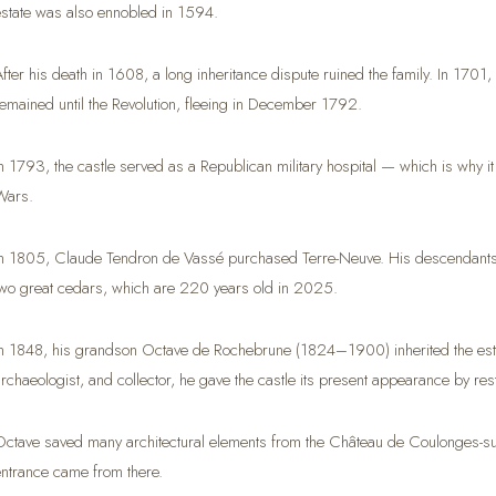
estate was also ennobled in 1594.
After his death in 1608, a long inheritance dispute ruined the family. In 170
remained until the Revolution, fleeing in December 1792.
In 1793, the castle served as a Republican military hospital — which is why
Wars.
In 1805, Claude Tendron de Vassé purchased Terre-Neuve. His descendants stil
two great cedars, which are 220 years old in 2025.
In 1848, his grandson Octave de Rochebrune (1824–1900) inherited the esta
archaeologist, and collector, he gave the castle its present appearance by rest
Octave saved many architectural elements from the Château de Coulonges-sur-
entrance came from there.