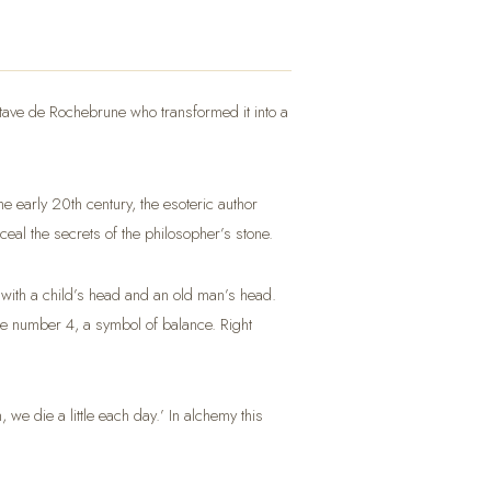
Octave de Rochebrune who transformed it into a
e early 20th century, the esoteric author
nceal the secrets of the philosopher’s stone.
, with a child’s head and an old man’s head.
he number 4, a symbol of balance. Right
e die a little each day.’ In alchemy this