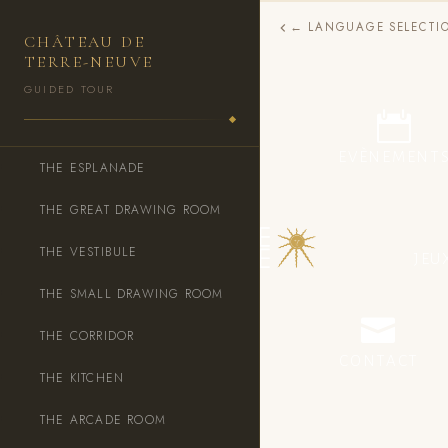
← LANGUAGE SELECTI
CHÂTEAU DE
TERRE-NEUVE
GUIDED TOUR
DÉCOUVRIR LE CHÂTEAU
EVÈNEMENT
THE ESPLANADE
THE GREAT DRAWING ROOM
THE VESTIBULE
JEU
THE SMALL DRAWING ROOM
THE CORRIDOR
CONTACT
THE KITCHEN
THE ARCADE ROOM