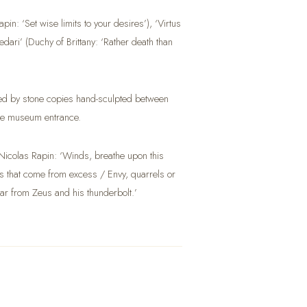
in: ‘Set wise limits to your desires’), ‘Virtus
ari’ (Duchy of Brittany: ‘Rather death than
laced by stone copies hand-sculpted between
the museum entrance.
icolas Rapin: ‘Winds, breathe upon this
lls that come from excess / Envy, quarrels or
Far from Zeus and his thunderbolt.’