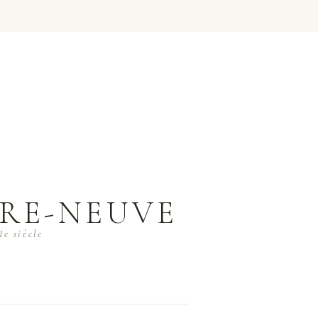
RE-NEUVE
e siècle