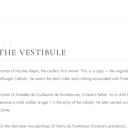
03
THE VESTIBULE
Portrait of Nicolas Rapin, the castle’s first owner. This is a copy — the origi
Although Catholic, he wears the dark collar and clothing associated with Prot
Portrait of Amédée de Guillaume de Rochebrune, Octave’s father. As a child he
became a child soldier at age 7 in the army of the nobility. He later served un
Comte.
On the staircase: two paintings of Henry du Fontenioux (Octave’s grandson), s