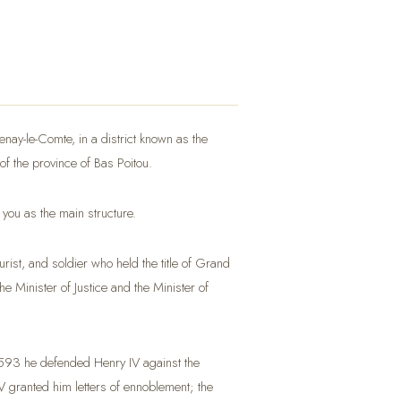
tenay-le-Comte, in a district known as the
 of the province of Bas Poitou.
 you as the main structure.
ist, and soldier who held the title of Grand
e Minister of Justice and the Minister of
 1593 he defended Henry IV against the
 granted him letters of ennoblement; the