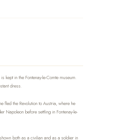
nal is kept in the Fontenay-le-Comte museum.
estant dress.
 fled the Revolution to Austria, where he
der Napoleon before settling in Fontenay-le-
hown both as a civilian and as a soldier in