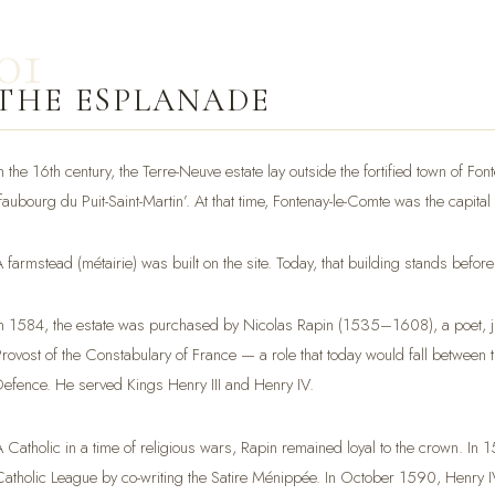
01
THE ESPLANADE
n the 16th century, the Terre-Neuve estate lay outside the fortified town of Fon
‘faubourg du Puit-Saint-Martin’. At that time, Fontenay-le-Comte was the capital
A farmstead (métairie) was built on the site. Today, that building stands before
In 1584, the estate was purchased by Nicolas Rapin (1535–1608), a poet, jur
Provost of the Constabulary of France — a role that today would fall between th
Defence. He served Kings Henry III and Henry IV.
A Catholic in a time of religious wars, Rapin remained loyal to the crown. In
Catholic League by co-writing the Satire Ménippée. In October 1590, Henry IV