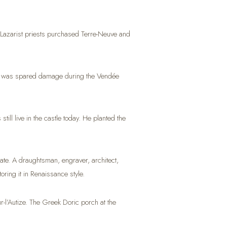
1, Lazarist priests purchased Terre-Neuve and
 it was spared damage during the Vendée
l live in the castle today. He planted the
te. A draughtsman, engraver, architect,
oring it in Renaissance style.
l’Autize. The Greek Doric porch at the