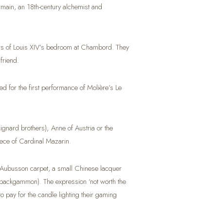
Germain, an 18th-century alchemist and
ters of Louis XIV’s bedroom at Chambord. They
friend.
 for the first performance of Molière’s Le
ignard brothers); Anne of Austria or the
ece of Cardinal Mazarin.
n Aubusson carpet, a small Chinese lacquer
of backgammon). The expression ‘not worth the
o pay for the candle lighting their gaming