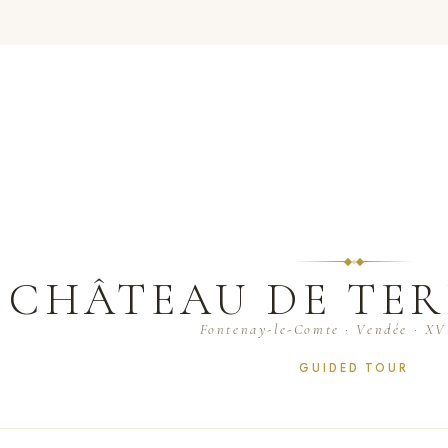
CHÂTEAU DE TER
Fontenay-le-Comte · Vendée · XVI
GUIDED TOUR