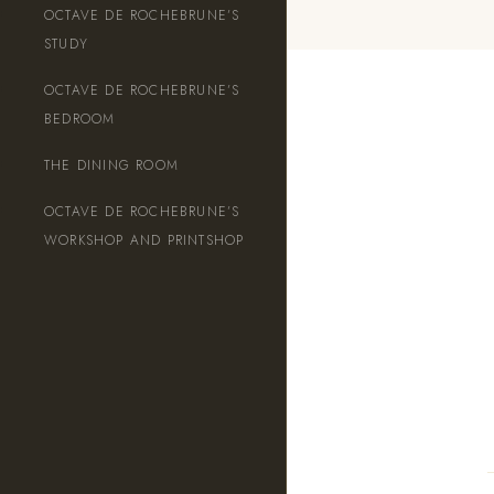
OCTAVE DE ROCHEBRUNE’S
STUDY
OCTAVE DE ROCHEBRUNE’S
English
BEDROOM
THE DINING ROOM
OCTAVE DE ROCHEBRUNE’S
WORKSHOP AND PRINTSHOP